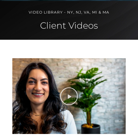
VIDEO LIBRARY - NY, NJ, VA, MI & MA
Client Videos