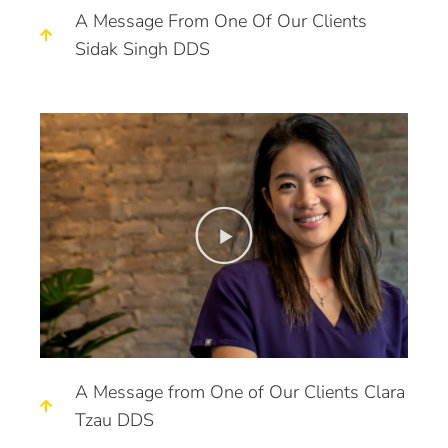
A Message From One Of Our Clients
Sidak Singh DDS
A Message from One of Our Clients Clara
Tzau DDS