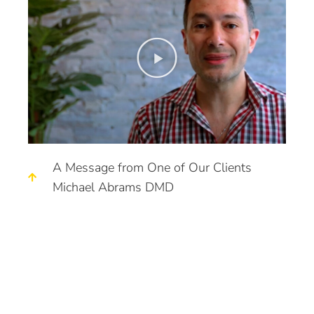
A Message from One of Our Clients
Michael Abrams DMD