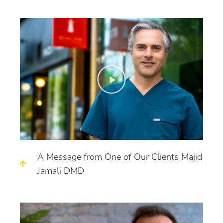
A Message from One of Our Clients Majid
Jamali DMD