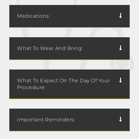
Medications:
What To Wear And Bring:
What To Expect On The Day Of Your
Procedure:
Important Reminders: