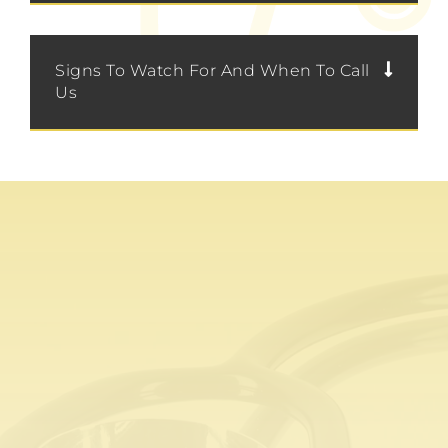
Signs To Watch For And When To Call
Us