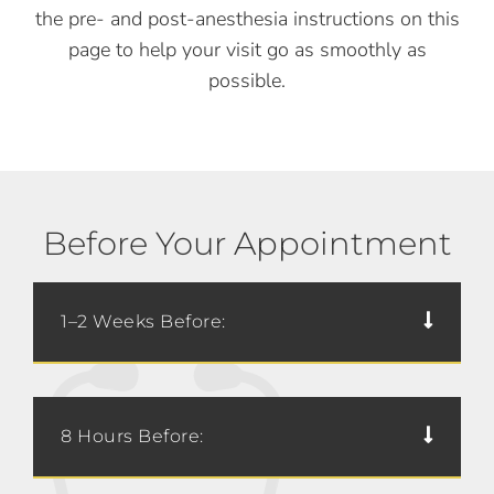
the pre- and post-anesthesia instructions on this
page to help your visit go as smoothly as
possible.
Before Your Appointment
1–2 Weeks Before:
8 Hours Before: