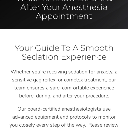
After Your Anesthesia
Appointment
Your Guide To A Smooth
Sedation Experience
Whether you’re receiving sedation for anxiety, a
sensitive gag reflex, or complex treatment, our
team ensures a safe, comfortable experience
before, during, and after your procedure.
Our board-certified anesthesiologists use
advanced equipment and protocols to monitor
you closely every step of the way. Please review