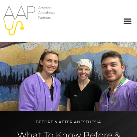
BEFORE & AFTER ANESTHESIA
What To Know Before &