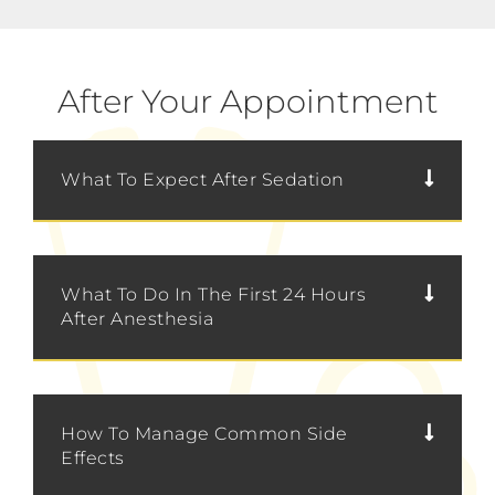
After Your Appointment
What To Expect After Sedation
What To Do In The First 24 Hours
After Anesthesia
How To Manage Common Side
Effects