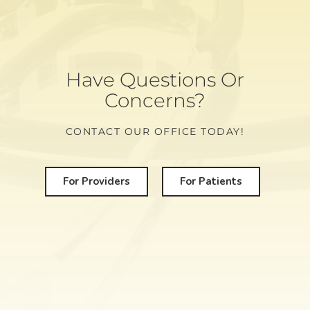
Have Questions Or
Concerns?
CONTACT OUR OFFICE TODAY!
For Providers
For Patients