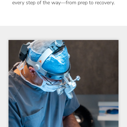
every step of the way—from prep to recovery.