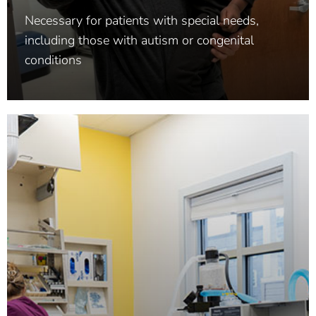
Necessary for patients with special needs,
including those with autism or congenital
conditions