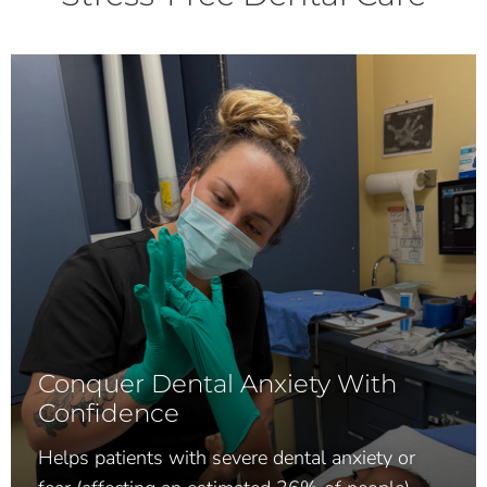
Conquer Dental Anxiety With
Confidence
Helps patients with severe dental anxiety or