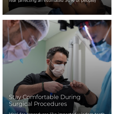
fear (affecting an estimated 36% of people)
Stay Comfortable During
Surgical Procedures