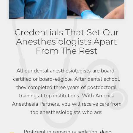
Credentials That Set Our
Anesthesiologists Apart
From The Rest
All our dental anesthesiologists are board-
certified or board-eligible. After dental school,
they completed three years of postdoctoral
training at top institutions. With America
Anesthesia Partners, you will receive care from
top anesthesiologists who are:
Proficient in conscious sedation, deep