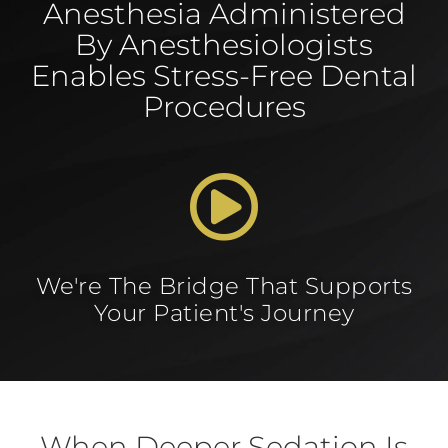
Anesthesia Administered
By Anesthesiologists
Enables Stress-Free Dental
Procedures
We're The Bridge That Supports
Your Patient's Journey
When Deeper Sedation Is