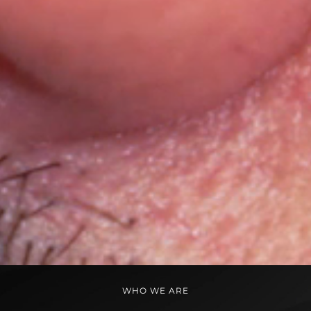
WHO WE ARE