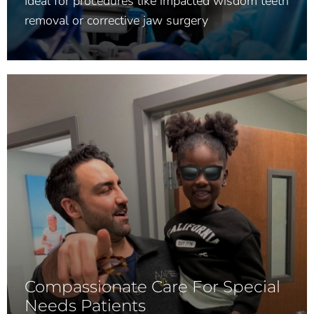
Ideal for procedures like impacted wisdom teeth
removal or corrective jaw surgery
Compassionate Care For Special
Needs Patients