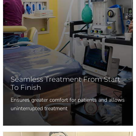
Seamless Treatment From Start
To Finish
Ensures greater comfort for patients and allows
uninterrupted treatment