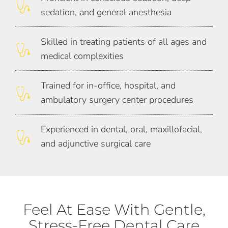
sedation, and general anesthesia
Skilled in treating patients of all ages and
medical complexities
Trained for in-office, hospital, and
ambulatory surgery center procedures
Experienced in dental, oral, maxillofacial,
and adjunctive surgical care
Feel At Ease With Gentle,
Stress-Free Dental Care