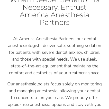
Necessary, Entrust
America Anesthesia
Partners
At America Anesthesia Partners, our dental
anesthesiologists deliver safe, soothing sedation
for patients with severe dental anxiety, children,
and those with special needs. We use sleek,
state-of-the-art equipment that maintains the
comfort and aesthetics of your treatment space.
Our anesthesiologists focus solely on monitoring
and managing anesthesia, allowing your dentist
to concentrate on your care. We proudly offer
opioid-free anesthesia options and stay with you