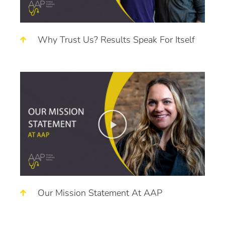
Why Trust Us? Results Speak For Itself
Our Mission Statement At AAP