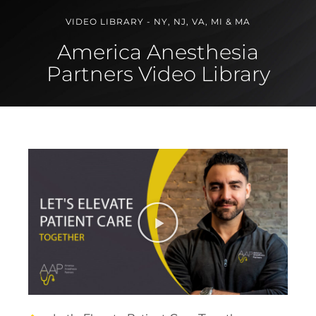
VIDEO LIBRARY - NY, NJ, VA, MI & MA
America Anesthesia
Partners Video Library