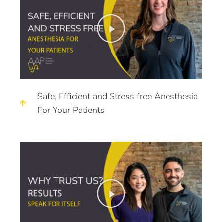
Safe, Efficient and Stress free Anesthesia
For Your Patients