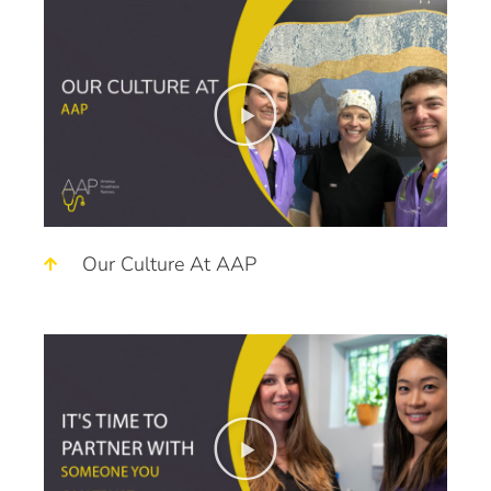
Our Culture At AAP