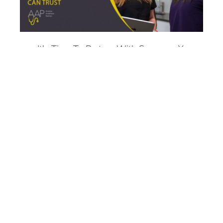
It's Time To Partner With Someone You
Can Trust
Fear Should Never Stand In The Way Of