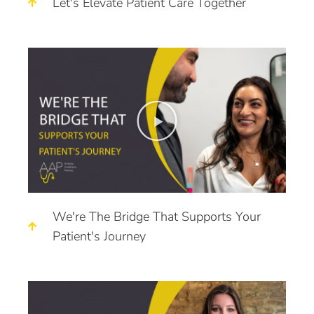
Let's Elevate Patient Care Together
We're The Bridge That Supports Your
Patient's Journey